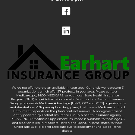
We do not offer every plan available in your area. Currently we represent 3
organizations which offer 27 products in your area. Please contact
Medicare.gov, 1-800-MEDICARE, or your local State Health Insurance
Program (SHIP) to get information on all of your options. Earhart Insurance
Group y represents Medicare Advantage [HMO, PPO and PFFS] organizations
[and stand-alone PDP prescription drug plans] that have a Medicare contract.
Enrollment depends on the plan’s contract renewal. A non-government
entity powered by Earhart Insurance Group, a health insurance agency.
PLEASE NOTE: Medicare Supplement insurance is available to those age 65
and older enrolled in Medicare Parts A and B and, in some states, to those
under age 65 eligible for Medicare due to disability or End-Stage Renal
disease.