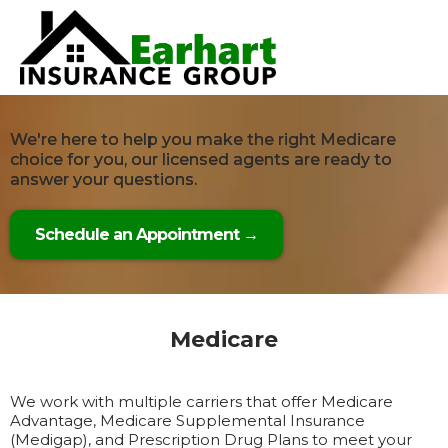
We're here to help you make the right Medicare
choice for you, our licensed agents are ready to
answer your questions.
Schedule an Appointment →
Medicare
We work with multiple carriers that offer Medicare
Advantage, Medicare Supplemental Insurance
(Medigap), and Prescription Drug Plans to meet your