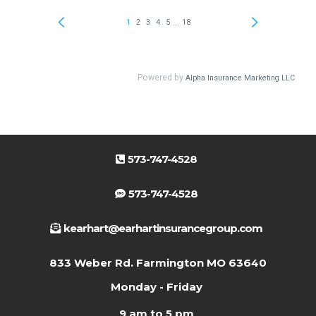
573-747-4528
573-747-4528
kearhart@earhartinsurancegroup.com
833 Weber Rd. Farmington MO 63640
Monday - Friday
9 am to 5 pm