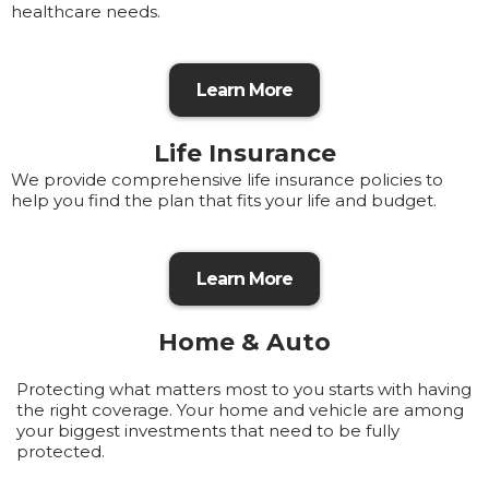
healthcare needs.
Learn More
Life Insurance
We provide comprehensive life insurance policies to
help you find the plan that fits your life and budget.
Learn More
Home & Auto
Protecting what matters most to you starts with having
the right coverage. Your home and vehicle are among
your biggest investments that need to be fully
protected.