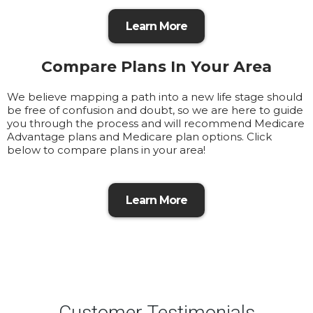
Learn More
Compare Plans In Your Area
We believe mapping a path into a new life stage should
be free of confusion and doubt, so we are here to guide
you through the process and will recommend Medicare
Advantage plans and Medicare plan options. Click
below to compare plans in your area!
Learn More