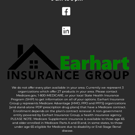
We do not offer every plan available in your area. Currently we represent 3
organizations which offer 27 products in your area. Please contact
Medicare.gov, 1-800-MEDICARE, or your local State Health Insurance
Program (SHIP) to get information on all of your options. Earhart Insurance
Group y represents Medicare Advantage [HMO, PPO and PFFS] organizations
[and stand-alone PDP prescription drug plans] that have a Medicare contract.
Enrollment depends on the plan’s contract renewal. A non-government
entity powered by Earhart Insurance Group, a health insurance agency.
PLEASE NOTE: Medicare Supplement insurance is available to those age 65
and older enrolled in Medicare Parts A and B and, in some states, to those
under age 65 eligible for Medicare due to disability or End-Stage Renal
disease.