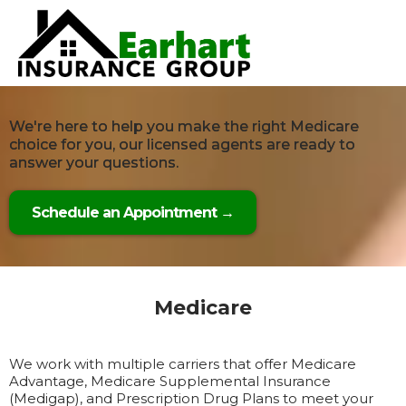
We're here to help you make the right Medicare
choice for you, our licensed agents are ready to
answer your questions.
Schedule an Appointment →
Medicare
We work with multiple carriers that offer Medicare
Advantage, Medicare Supplemental Insurance
(Medigap), and Prescription Drug Plans to meet your