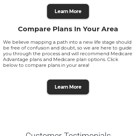
Learn More
Compare Plans In Your Area
We believe mapping a path into a new life stage should
be free of confusion and doubt, so we are here to guide
you through the process and will recommend Medicare
Advantage plans and Medicare plan options. Click
below to compare plans in your area!
Learn More