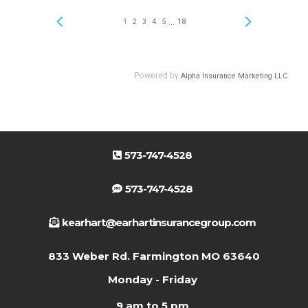
573-747-4528
573-747-4528
kearhart@earhartinsurancegroup.com
833 Weber Rd. Farmington MO 63640
Monday - Friday
9 am to 5 pm