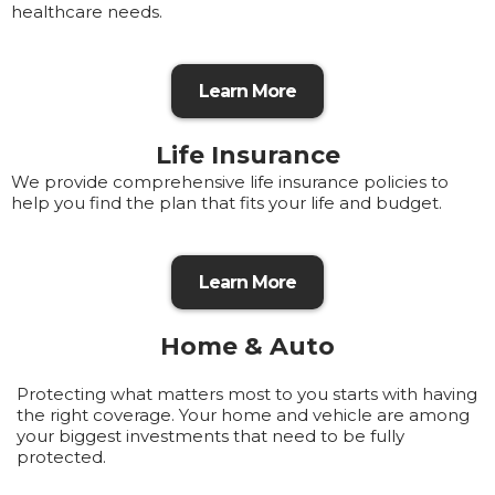
healthcare needs.
Learn More
Life Insurance
We provide comprehensive life insurance policies to
help you find the plan that fits your life and budget.
Learn More
Home & Auto
Protecting what matters most to you starts with having
the right coverage. Your home and vehicle are among
your biggest investments that need to be fully
protected.